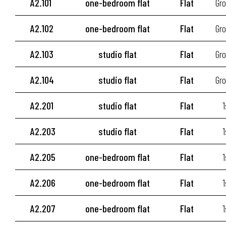
A2.101
one-bedroom flat
Flat
Gro
A2.102
one-bedroom flat
Flat
Gro
A2.103
studio flat
Flat
Gro
A2.104
studio flat
Flat
Gro
A2.201
studio flat
Flat
1
A2.203
studio flat
Flat
1
A2.205
one-bedroom flat
Flat
1
A2.206
one-bedroom flat
Flat
1
A2.207
one-bedroom flat
Flat
1