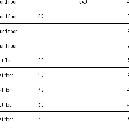
und floor
64,0
und floor
6,2
und floor
und floor
st floor
4,9
st floor
5,7
st floor
3,7
st floor
3,9
st floor
3,8