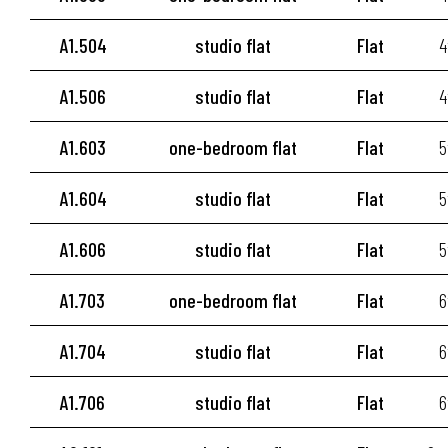
A1.504
studio flat
Flat
4
A1.506
studio flat
Flat
4
A1.603
one-bedroom flat
Flat
5
A1.604
studio flat
Flat
5
A1.606
studio flat
Flat
5
A1.703
one-bedroom flat
Flat
6
A1.704
studio flat
Flat
6
A1.706
studio flat
Flat
6