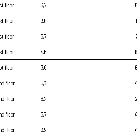
st floor
3,7
st floor
3,6
st floor
5,7
st floor
4,6
st floor
3,6
nd floor
5,0
nd floor
6,2
nd floor
3,7
nd floor
3,9