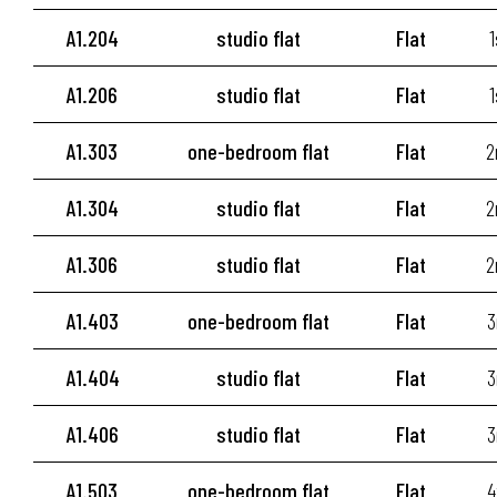
A1.204
studio flat
Flat
1
A1.206
studio flat
Flat
1
A1.303
one-bedroom flat
Flat
2
A1.304
studio flat
Flat
2
A1.306
studio flat
Flat
2
A1.403
one-bedroom flat
Flat
3
A1.404
studio flat
Flat
3
A1.406
studio flat
Flat
3
A1.503
one-bedroom flat
Flat
4