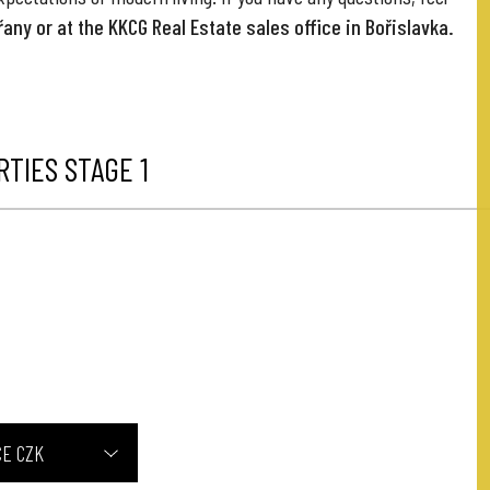
any or at the KKCG Real Estate sales office in Bořislavka.
TIES STAGE 1
CE CZK