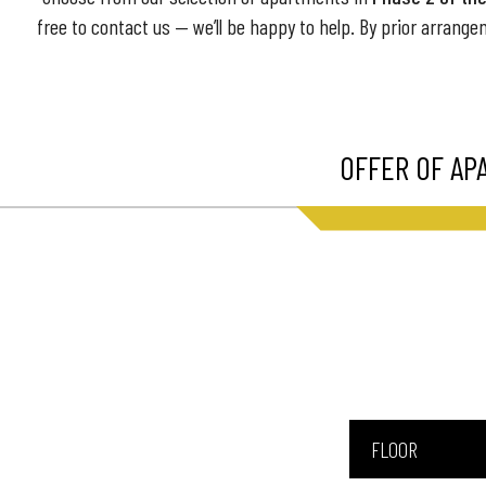
free to contact us — we’ll be happy to help. By prior arrange
OFFER OF AP
FLOOR