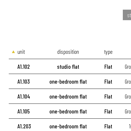
st
unit
disposition
type
A1.102
studio flat
Flat
Gro
A1.103
one-bedroom flat
Flat
Gro
A1.104
one-bedroom flat
Flat
Gro
A1.105
one-bedroom flat
Flat
Gro
A1.203
one-bedroom flat
Flat
1