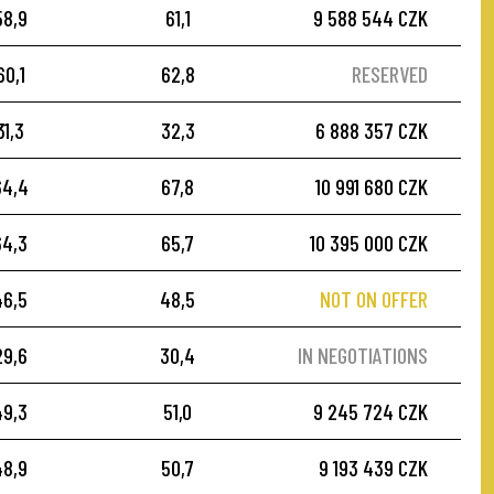
58,9
61,1
9 588 544 CZK
60,1
62,8
RESERVED
31,3
32,3
6 888 357 CZK
64,4
67,8
10 991 680 CZK
64,3
65,7
10 395 000 CZK
46,5
48,5
NOT ON OFFER
29,6
30,4
IN NEGOTIATIONS
49,3
51,0
9 245 724 CZK
48,9
50,7
9 193 439 CZK