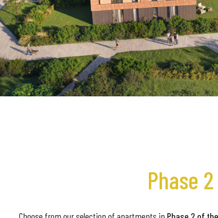
Phase 2 
Choose from our selection of apartments in
Phase 2 of the