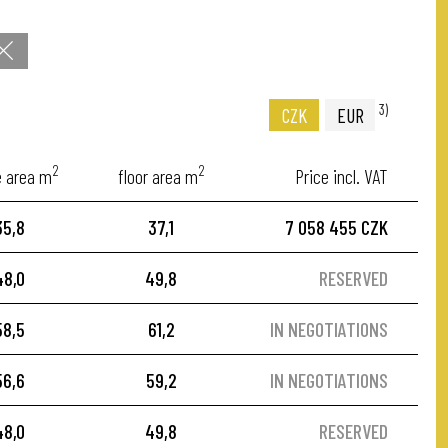
3)
CZK
EUR
2
2
e area m
floor area m
Price incl. VAT
35,8
37,1
7 058 455 CZK
48,0
49,8
RESERVED
58,5
61,2
IN NEGOTIATIONS
56,6
59,2
IN NEGOTIATIONS
48,0
49,8
RESERVED