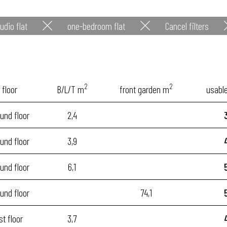
udio flat
one-bedroom flat
Cancel filters
2
2
floor
B/L/T m
front garden m
usabl
und floor
2,4
und floor
3,9
und floor
6,1
und floor
74,1
st floor
3,7