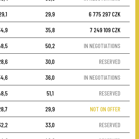
29,1
29,9
6 775 297 CZK
34,9
35,8
7 249 109 CZK
48,5
50,2
IN NEGOTIATIONS
28,6
30,0
RESERVED
34,6
36,0
IN NEGOTIATIONS
48,5
51,1
RESERVED
28,7
29,9
NOT ON OFFER
32,2
33,0
RESERVED