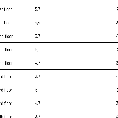
st floor
5,7
st floor
4,4
nd floor
3,7
nd floor
6,1
nd floor
4,7
rd floor
3,7
rd floor
6,1
rd floor
4,7
th floor
3,7