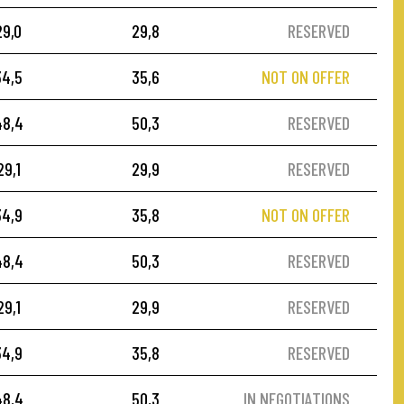
29,0
29,8
RESERVED
34,5
35,6
NOT ON OFFER
48,4
50,3
RESERVED
29,1
29,9
RESERVED
34,9
35,8
NOT ON OFFER
48,4
50,3
RESERVED
29,1
29,9
RESERVED
34,9
35,8
RESERVED
48,4
50,3
IN NEGOTIATIONS