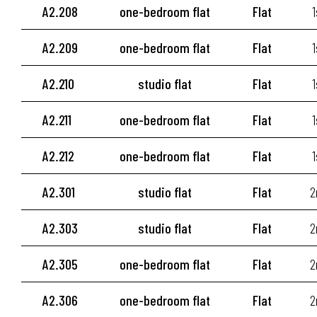
A2.208
one-bedroom flat
Flat
1
A2.209
one-bedroom flat
Flat
1
A2.210
studio flat
Flat
1
A2.211
one-bedroom flat
Flat
1
A2.212
one-bedroom flat
Flat
1
A2.301
studio flat
Flat
2
A2.303
studio flat
Flat
2
A2.305
one-bedroom flat
Flat
2
A2.306
one-bedroom flat
Flat
2