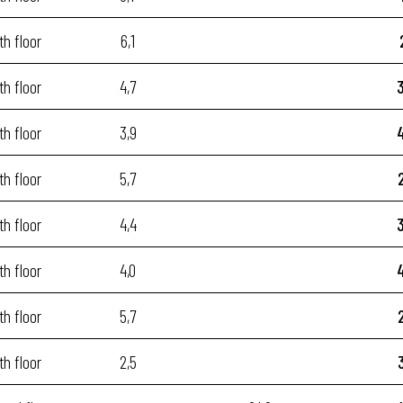
th floor
6,1
th floor
4,7
th floor
3,9
th floor
5,7
th floor
4,4
th floor
4,0
th floor
5,7
th floor
2,5