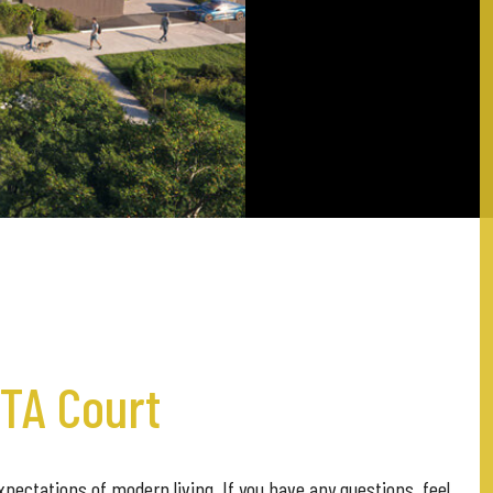
ETA Court
pectations of modern living. If you have any questions, feel