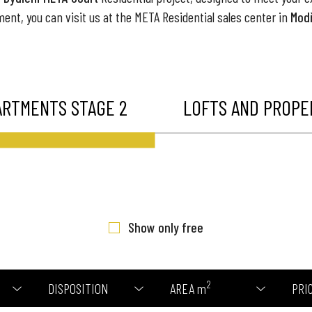
ment, you can visit us at the META Residential sales center in
Modř
ARTMENTS STAGE 2
LOFTS AND PROPER
Show only free
2
DISPOSITION
AREA m
PRI