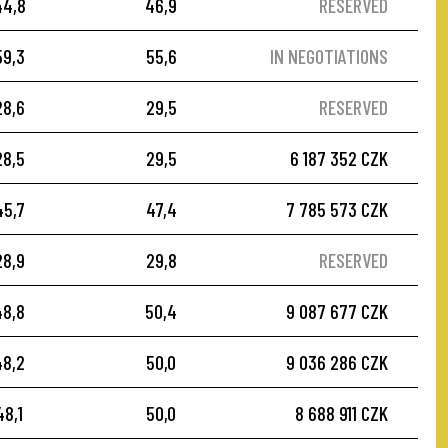
44,8
46,9
RESERVED
59,3
55,6
IN NEGOTIATIONS
28,6
29,5
RESERVED
28,5
29,5
6 187 352 CZK
45,7
47,4
7 785 573 CZK
28,9
29,8
RESERVED
48,8
50,4
9 087 677 CZK
48,2
50,0
9 036 286 CZK
48,1
50,0
8 688 911 CZK