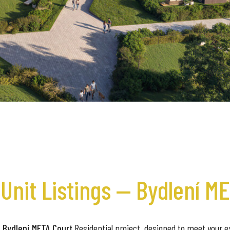
Unit Listings — Bydlení M
 Bydleni META Court
Residential project, designed to meet your ex