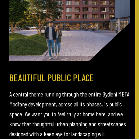
BEAUTIFUL PUBLIC PLACE
A central theme running through the entire Bydlení META
Modřany development, across all its phases, is public
space. We want you to feel truly at home here, and we
know that thoughtful urban planning and streetscapes
designed with a keen eye for landscaping will