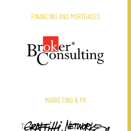
FINANCING AND MORTGAGES
MARKETING & PR