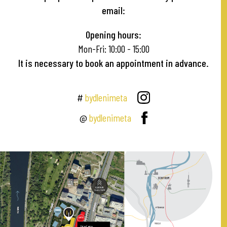
email:
Opening hours:
Mon-Fri: 10:00 - 15:00
It is necessary to book an appointment in advance.
#
bydlenimeta
@
bydlenimeta
A
2
GOLF HODKOVIČKY
MODŘANSKÁ
VLTAVANŮ
A
V
A
T
L
V
MEZI VODAMI
Sales Centre