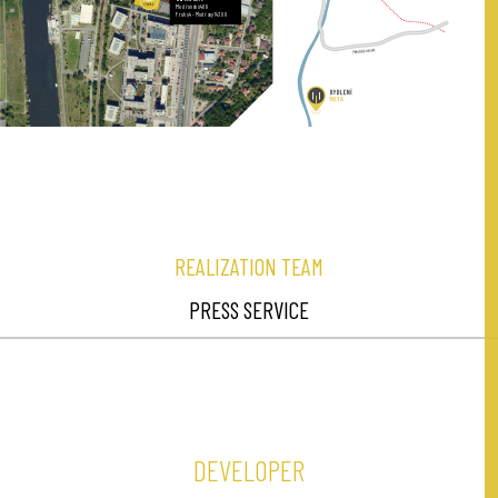
Modřanská 409
Praha 4 - Modřany 143 00
BELÁRIE
PŘÍVOZ
A
2
REALIZATION TEAM
PRESS SERVICE
DEVELOPER