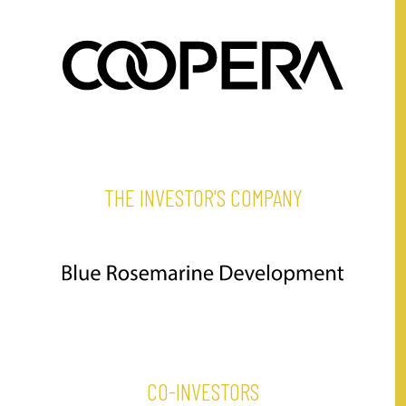
THE INVESTOR'S COMPANY
CO-INVESTORS