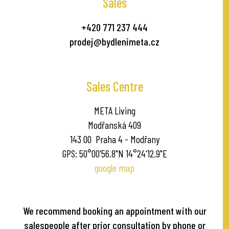
Sales
+420 771 237 444
prodej@bydlenimeta.cz
Sales Centre
META Living
Modřanská 409
143 00 Praha 4 - Modřany
GPS: 50°00'56.8"N 14°24'12.9"E
google map
We recommend booking an appointment with our
salespeople after prior consultation by phone or