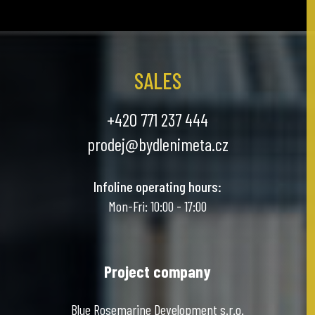
SALES
+420 771 237 444
prodej@bydlenimeta.cz
Infoline operating hours:
Mon-Fri: 10:00 - 17:00
Project company
Blue Rosemarine Development s.r.o.