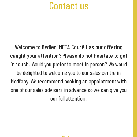
Contact us
Welcome to Bydlení META Court! Has our offering
caught your attention?
Please do not hesitate to get
in touch.
Would you prefer to meet in person? We would
be delighted to welcome you to our sales centre in
Modřany. We recommend booking an appointment with
one of our sales advisers in advance so we can give you
our full attention.