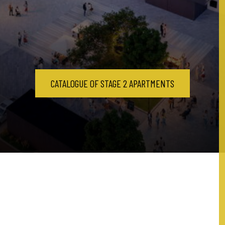
CATALOGUE OF STAGE 2 APARTMENTS