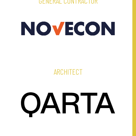
GENERAL CONTRACTOR
ARCHITECT