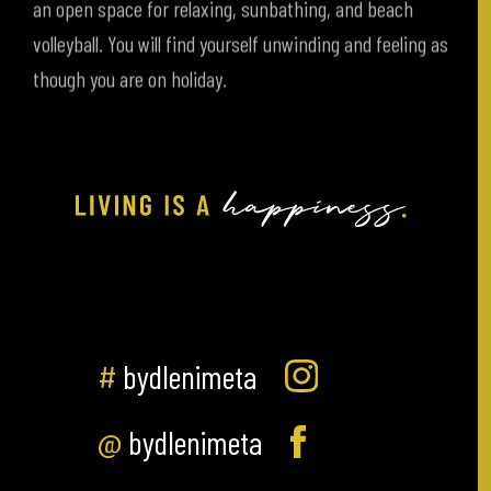
volleyball. You will find yourself unwinding and feeling as
though you are on holiday.
#
bydlenimeta
@
bydlenimeta