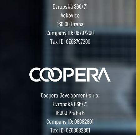
Evropská 866/71
Vokovice
160 00 Praha
Company ID: 08797200
Tax ID: CZ08797200
Coopera Development s.r.o.
Evropská 866/71
16000 Praha 6
Company ID: 08682801
Tax ID: CZ08682801