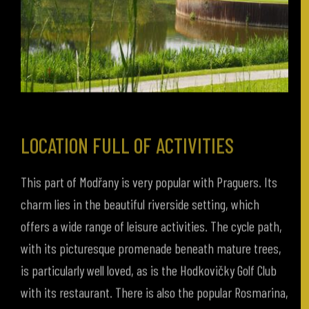
LOCATION FULL OF ACTIVITIES
This part of Modřany is very popular with Praguers. Its
charm lies in the beautiful riverside setting, which
offers a wide range of leisure activities. The cycle path,
with its picturesque promenade beneath mature trees,
is particularly well loved, as is the Hodkovičky Golf Club
with its restaurant. There is also the popular Rosmarina,
an open space for relaxing, sunbathing, and beach