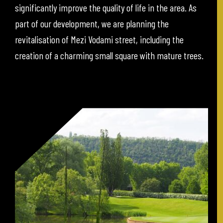
significantly improve the quality of life in the area. As
part of our development, we are planning the
revitalisation of Mezi Vodami street, including the
creation of a charming small square with mature trees.