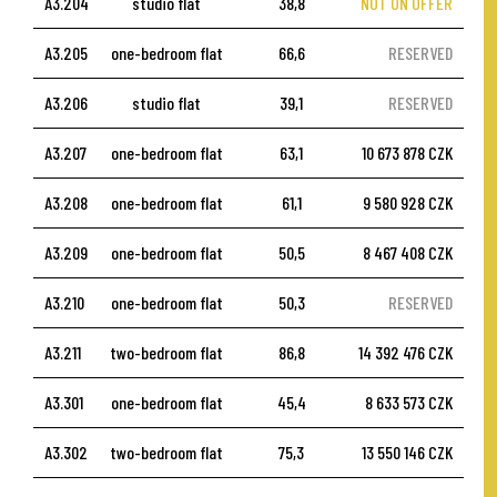
A3.204
studio flat
38,8
NOT ON OFFER
A3.205
one-bedroom flat
66,6
RESERVED
A3.206
studio flat
39,1
RESERVED
A3.207
one-bedroom flat
63,1
10 673 878 CZK
A3.208
one-bedroom flat
61,1
9 580 928 CZK
A3.209
one-bedroom flat
50,5
8 467 408 CZK
A3.210
one-bedroom flat
50,3
RESERVED
A3.211
two-bedroom flat
86,8
14 392 476 CZK
A3.301
one-bedroom flat
45,4
8 633 573 CZK
A3.302
two-bedroom flat
75,3
13 550 146 CZK