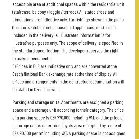
accessible area of additional spaces within the residential unit
(staircase, balcony / loggia / terrace). All stated areas and
dimensions are indicative only. Furnishings shown in the plans
(furniture, kitchen units, household appliances, etc.) are not
included in the delivery; all illustrated information is for
illustrative purposes only. The scope of delivery is specified in
the standard specification. The developer reserves the right
to make amendments.
5) Prices in EUR are indicative only and are converted at the
Czech National Bank exchange rate at the time of display. All
prices and arrangements in the contractual documentation will
be stated in Czech crowns.
Parking and storage units:
Apartments are assigned a parking
space and a storage unit according to their category. The price
of a parking space is CZK 770,000 including VAT, and the price of
a storage unit is determined by its area multiplied by a rate of
CZK 90,000 per m² including VAT. A parking space is not assigned