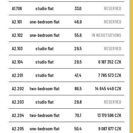
A1.706
studio flat
33,0
RESERVED
A2.101
one-bedroom flat
46,9
RESERVED
A2.102
one-bedroom flat
55,6
IN NEGOTIATIONS
A2.103
studio flat
29,5
RESERVED
A2.104
studio flat
29,5
6 187 352 CZK
A2.201
studio flat
47,4
7 785 573 CZK
A2.202
two-bedroom flat
86,5
14 645 449 CZK
A2.203
studio flat
29,8
RESERVED
A2.204
two-bedroom flat
70,1
13 170 596 CZK
A2.205
one-bedroom flat
50,4
9 087 677 CZK