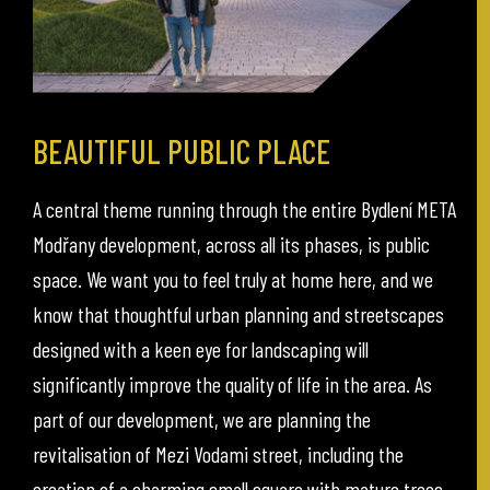
BEAUTIFUL PUBLIC PLACE
A central theme running through the entire Bydlení META
Modřany development, across all its phases, is public
space. We want you to feel truly at home here, and we
know that thoughtful urban planning and streetscapes
designed with a keen eye for landscaping will
significantly improve the quality of life in the area. As
part of our development, we are planning the
revitalisation of Mezi Vodami street, including the
creation of a charming small square with mature trees.