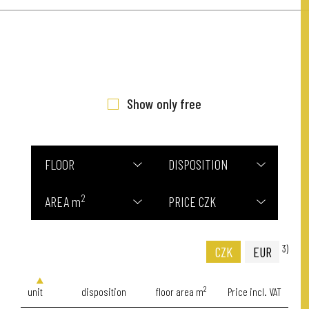
Show only free
FLOOR
DISPOSITION
2
AREA m
PRICE CZK
3)
CZK
EUR
2
unit
disposition
floor area m
Price incl. VAT