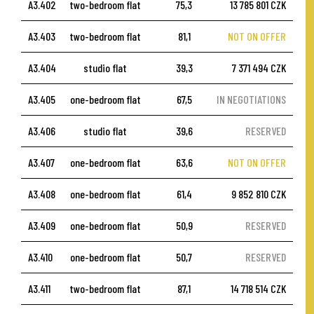
A3.402
two-bedroom flat
75,3
13 785 801 CZK
A3.403
two-bedroom flat
81,1
NOT ON OFFER
A3.404
studio flat
39,3
7 371 494 CZK
A3.405
one-bedroom flat
67,5
IN NEGOTIATIONS
A3.406
studio flat
39,6
RESERVED
A3.407
one-bedroom flat
63,6
NOT ON OFFER
A3.408
one-bedroom flat
61,4
9 852 810 CZK
A3.409
one-bedroom flat
50,9
RESERVED
A3.410
one-bedroom flat
50,7
RESERVED
A3.411
two-bedroom flat
87,1
14 718 514 CZK