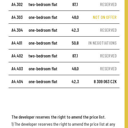
A4.302
two-bedroom flat
87,1
RESERVED
A4.303
one-bedroom flat
48,0
NOT ON OFFER
A4.304
one-bedroom flat
42,3
RESERVED
A4.401
one-bedroom flat
50,8
IN NEGOTIATIONS
A4.402
two-bedroom flat
87,1
RESERVED
A4.403
one-bedroom flat
48,0
RESERVED
A4.404
one-bedroom flat
42,3
8 309 063 CZK
The developer reserves the right to amend the price list.
1) The developer reserves the right to amend the price list at any