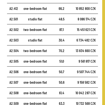
A2.412
one-bedroom flat
66,2
10 852 800 CZK
A2.501
studio flat
48,5
8 086 174 CZK
A2.502
two-bedroom flat
87,1
15 451 621 CZK
A2.503
studio flat
30,4
6 734 482 CZK
A2.504
two-bedroom flat
70,2
13 834 660 CZK
A2.505
one-bedroom flat
51,0
9 561 817 CZK
A2.506
one-bedroom flat
50,7
9 507 744 CZK
A2.507
one-bedroom flat
50,6
9 158 582 CZK
A2.508
one-bedroom flat
61,4
10 042 287 CZK
A2.509
one-bedroom flat
63,3
10 732 568 CZK