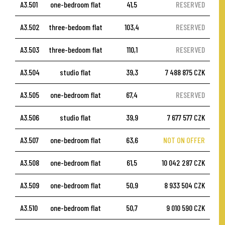
A3.501
one-bedroom flat
41,5
RESERVED
A3.502
three-bedoom flat
103,4
RESERVED
A3.503
three-bedoom flat
110,1
RESERVED
A3.504
studio flat
39,3
7 488 875 CZK
A3.505
one-bedroom flat
67,4
RESERVED
A3.506
studio flat
39,9
7 677 577 CZK
A3.507
one-bedroom flat
63,6
NOT ON OFFER
A3.508
one-bedroom flat
61,5
10 042 287 CZK
A3.509
one-bedroom flat
50,9
8 933 504 CZK
A3.510
one-bedroom flat
50,7
9 010 590 CZK