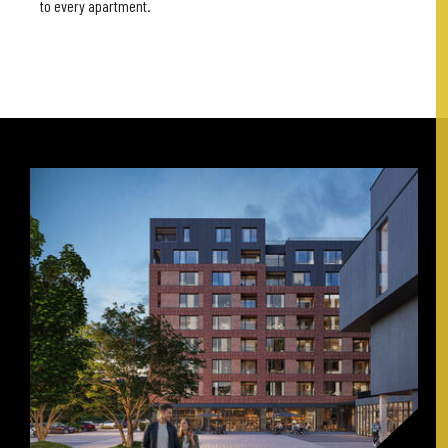
to every apartment.