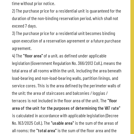
time without prior notice.
2) The purchase price for a residential unit is guaranteed for the
duration of the non-binding reservation period, which shall not
exceed 7 days.
3) The purchase price for a residential unit becomes binding
upon execution of a reservation agreement or a future purchase
agreement.
4) The
"floor area"
of a unit, as defined under applicable
legislation (Government Regulation No. 366/2013 Coll.), means the
total area of all rooms within the unit, including the area beneath
load-bearing and non-load-bearing walls, partition linings, and
service cores. This is the area defined by the perimeter walls of
the unit; the area of staircases and balconies / loggias /
terraces is not included in the floor area of the unit. The
"floor
area of the unit for the purposes of determining the VAT rate"
is calculated in accordance with applicable legislation (Decree
No. 163/2025 Coll.). The
"usable area"
is the sum of the areas of
all rooms; the
"total area"
is the sum of the floor area and the