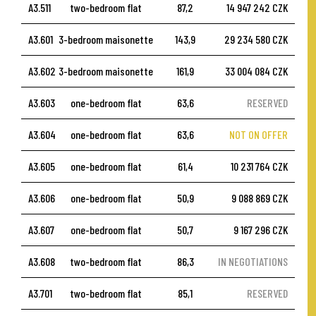
A3.511
two-bedroom flat
87,2
14 947 242 CZK
A3.601
3-bedroom maisonette
143,9
29 234 580 CZK
A3.602
3-bedroom maisonette
161,9
33 004 084 CZK
A3.603
one-bedroom flat
63,6
RESERVED
A3.604
one-bedroom flat
63,6
NOT ON OFFER
A3.605
one-bedroom flat
61,4
10 231 764 CZK
A3.606
one-bedroom flat
50,9
9 088 869 CZK
A3.607
one-bedroom flat
50,7
9 167 296 CZK
A3.608
two-bedroom flat
86,3
IN NEGOTIATIONS
A3.701
two-bedroom flat
85,1
RESERVED