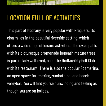
LOCATION FULL OF ACTIVITIES
This part of Modřany is very popular with Praguers. Its
charm lies in the beautiful riverside setting, which
offers a wide range of leisure activities. The cycle path,
with its picturesque promenade beneath mature trees,
is particularly well loved, as is the Hodkovičky Golf Club
with its restaurant. There is also the popular Rosmarina,
an open space for relaxing, sunbathing, and beach
volleyball. You will find yourself unwinding and feeling as
though you are on holiday.