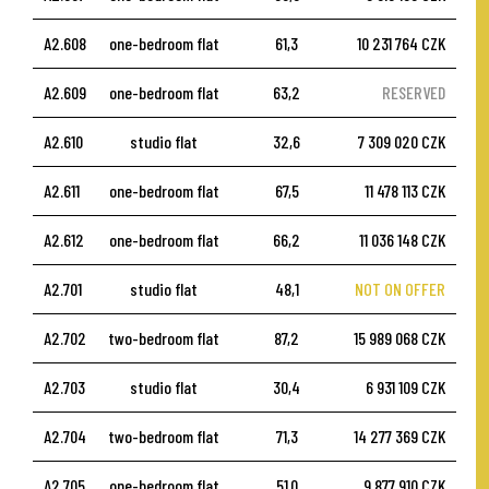
A2.608
one-bedroom flat
61,3
10 231 764 CZK
A2.609
one-bedroom flat
63,2
RESERVED
A2.610
studio flat
32,6
7 309 020 CZK
A2.611
one-bedroom flat
67,5
11 478 113 CZK
A2.612
one-bedroom flat
66,2
11 036 148 CZK
A2.701
studio flat
48,1
NOT ON OFFER
A2.702
two-bedroom flat
87,2
15 989 068 CZK
A2.703
studio flat
30,4
6 931 109 CZK
A2.704
two-bedroom flat
71,3
14 277 369 CZK
A2.705
one-bedroom flat
51,0
9 877 910 CZK