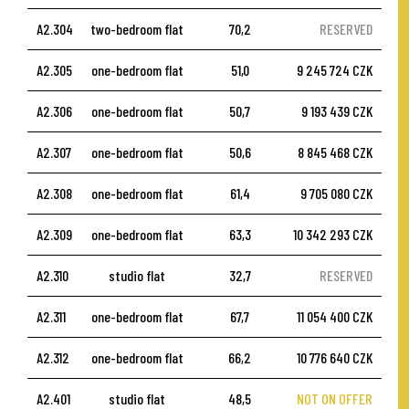
A2.304
two-bedroom flat
70,2
RESERVED
A2.305
one-bedroom flat
51,0
9 245 724 CZK
A2.306
one-bedroom flat
50,7
9 193 439 CZK
A2.307
one-bedroom flat
50,6
8 845 468 CZK
A2.308
one-bedroom flat
61,4
9 705 080 CZK
A2.309
one-bedroom flat
63,3
10 342 293 CZK
A2.310
studio flat
32,7
RESERVED
A2.311
one-bedroom flat
67,7
11 054 400 CZK
A2.312
one-bedroom flat
66,2
10 776 640 CZK
A2.401
studio flat
48,5
NOT ON OFFER