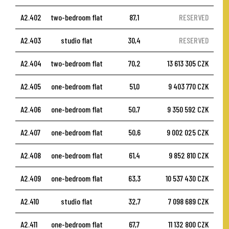
A2.402
two-bedroom flat
87,1
RESERVED
A2.403
studio flat
30,4
RESERVED
A2.404
two-bedroom flat
70,2
13 613 305 CZK
A2.405
one-bedroom flat
51,0
9 403 770 CZK
A2.406
one-bedroom flat
50,7
9 350 592 CZK
A2.407
one-bedroom flat
50,6
9 002 025 CZK
A2.408
one-bedroom flat
61,4
9 852 810 CZK
A2.409
one-bedroom flat
63,3
10 537 430 CZK
A2.410
studio flat
32,7
7 098 689 CZK
A2.411
one-bedroom flat
67,7
11 132 800 CZK