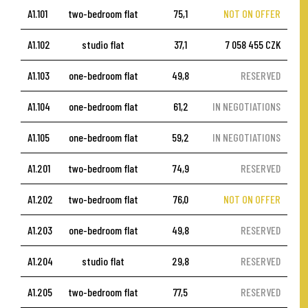
A1.101
two-bedroom flat
75,1
NOT ON OFFER
A1.102
studio flat
37,1
7 058 455 CZK
A1.103
one-bedroom flat
49,8
RESERVED
A1.104
one-bedroom flat
61,2
IN NEGOTIATIONS
A1.105
one-bedroom flat
59,2
IN NEGOTIATIONS
A1.201
two-bedroom flat
74,9
RESERVED
A1.202
two-bedroom flat
76,0
NOT ON OFFER
A1.203
one-bedroom flat
49,8
RESERVED
A1.204
studio flat
29,8
RESERVED
A1.205
two-bedroom flat
77,5
RESERVED