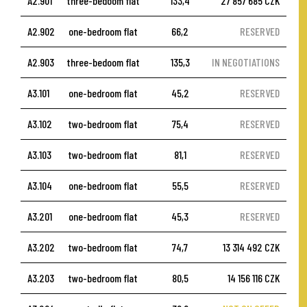
A2.901
three-bedoom flat
133,4
27 857 685 CZK
A2.902
one-bedroom flat
66,2
RESERVED
A2.903
three-bedoom flat
135,3
IN NEGOTIATIONS
A3.101
one-bedroom flat
45,2
RESERVED
A3.102
two-bedroom flat
75,4
RESERVED
A3.103
two-bedroom flat
81,1
RESERVED
A3.104
one-bedroom flat
55,5
RESERVED
A3.201
one-bedroom flat
45,3
RESERVED
A3.202
two-bedroom flat
74,7
13 314 492 CZK
A3.203
two-bedroom flat
80,5
14 156 116 CZK