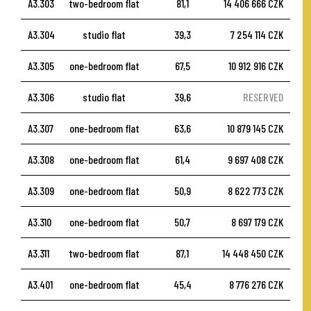
A3.303
two-bedroom flat
81,1
14 406 666 CZK
A3.304
studio flat
39,3
7 254 114 CZK
A3.305
one-bedroom flat
67,5
10 912 916 CZK
A3.306
studio flat
39,6
RESERVED
A3.307
one-bedroom flat
63,6
10 879 145 CZK
A3.308
one-bedroom flat
61,4
9 697 408 CZK
A3.309
one-bedroom flat
50,9
8 622 773 CZK
A3.310
one-bedroom flat
50,7
8 697 179 CZK
A3.311
two-bedroom flat
87,1
14 448 450 CZK
A3.401
one-bedroom flat
45,4
8 776 276 CZK