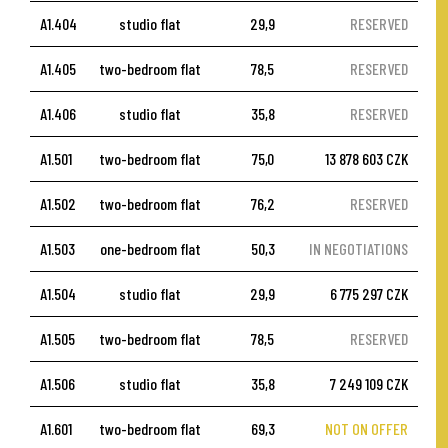
A1.404
studio flat
29,9
RESERVED
A1.405
two-bedroom flat
78,5
RESERVED
A1.406
studio flat
35,8
RESERVED
A1.501
two-bedroom flat
75,0
13 878 603 CZK
A1.502
two-bedroom flat
76,2
RESERVED
A1.503
one-bedroom flat
50,3
IN NEGOTIATIONS
A1.504
studio flat
29,9
6 775 297 CZK
A1.505
two-bedroom flat
78,5
RESERVED
A1.506
studio flat
35,8
7 249 109 CZK
A1.601
two-bedroom flat
69,3
NOT ON OFFER