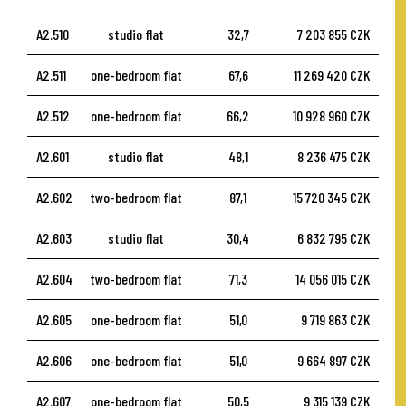
A2.510
studio flat
32,7
7 203 855 CZK
A2.511
one-bedroom flat
67,6
11 269 420 CZK
A2.512
one-bedroom flat
66,2
10 928 960 CZK
A2.601
studio flat
48,1
8 236 475 CZK
A2.602
two-bedroom flat
87,1
15 720 345 CZK
A2.603
studio flat
30,4
6 832 795 CZK
A2.604
two-bedroom flat
71,3
14 056 015 CZK
A2.605
one-bedroom flat
51,0
9 719 863 CZK
A2.606
one-bedroom flat
51,0
9 664 897 CZK
A2.607
one-bedroom flat
50,5
9 315 139 CZK