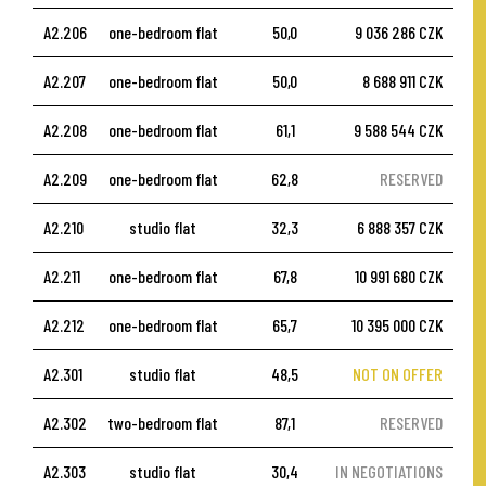
A2.206
one-bedroom flat
50,0
9 036 286 CZK
A2.207
one-bedroom flat
50,0
8 688 911 CZK
A2.208
one-bedroom flat
61,1
9 588 544 CZK
A2.209
one-bedroom flat
62,8
RESERVED
A2.210
studio flat
32,3
6 888 357 CZK
A2.211
one-bedroom flat
67,8
10 991 680 CZK
A2.212
one-bedroom flat
65,7
10 395 000 CZK
A2.301
studio flat
48,5
NOT ON OFFER
A2.302
two-bedroom flat
87,1
RESERVED
A2.303
studio flat
30,4
IN NEGOTIATIONS