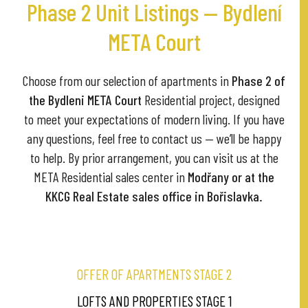
Phase 2 Unit Listings — Bydlení
META Court
Choose from our selection of apartments in
Phase 2 of
the Bydleni META Court
Residential project, designed
to meet your expectations of modern living. If you have
any questions, feel free to contact us — we’ll be happy
to help. By prior arrangement, you can visit us at the
META Residential sales center in
Modřany or at the
KKCG Real Estate sales office in Bořislavka.
OFFER OF APARTMENTS STAGE 2
LOFTS AND PROPERTIES STAGE 1