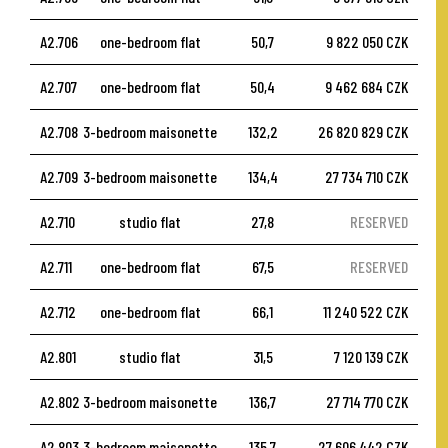
A2.706
one-bedroom flat
50,7
9 822 050 CZK
A2.707
one-bedroom flat
50,4
9 462 684 CZK
A2.708
3-bedroom maisonette
132,2
26 820 829 CZK
A2.709
3-bedroom maisonette
134,4
27 734 710 CZK
A2.710
studio flat
27,8
RESERVED
A2.711
one-bedroom flat
67,5
RESERVED
A2.712
one-bedroom flat
66,1
11 240 522 CZK
A2.801
studio flat
31,5
7 120 139 CZK
A2.802
3-bedroom maisonette
136,7
27 714 770 CZK
A2.803
3-bedroom maisonette
135,7
27 606 442 CZK