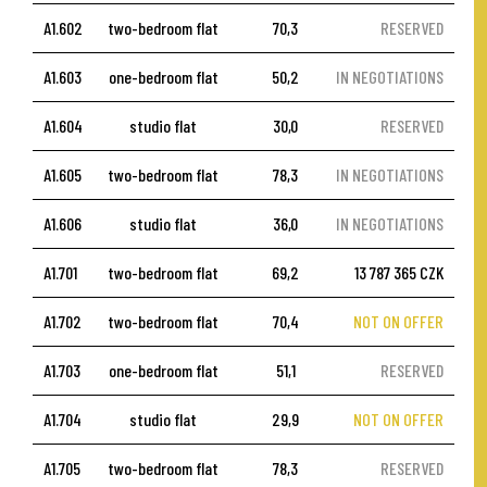
A1.602
two-bedroom flat
70,3
RESERVED
A1.603
one-bedroom flat
50,2
IN NEGOTIATIONS
A1.604
studio flat
30,0
RESERVED
A1.605
two-bedroom flat
78,3
IN NEGOTIATIONS
A1.606
studio flat
36,0
IN NEGOTIATIONS
A1.701
two-bedroom flat
69,2
13 787 365 CZK
A1.702
two-bedroom flat
70,4
NOT ON OFFER
A1.703
one-bedroom flat
51,1
RESERVED
A1.704
studio flat
29,9
NOT ON OFFER
A1.705
two-bedroom flat
78,3
RESERVED