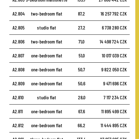
A2.804
two-bedroom flat
87,2
16 257 792 CZK
A2.805
studio flat
27,2
6 738 280 CZK
A2.806
two-bedroom flat
71,0
14 498 724 CZK
A2.807
one-bedroom flat
51,0
10 017 039 CZK
A2.808
one-bedroom flat
50,7
9 822 050 CZK
A2.809
one-bedroom flat
50,6
9 471 696 CZK
A2.810
studio flat
28,0
7 117 234 CZK
A2.811
one-bedroom flat
67,6
11 895 499 CZK
A2.812
one-bedroom flat
66,2
11 444 895 CZK