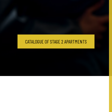
CATALOGUE OF STAGE 2 APARTMENTS