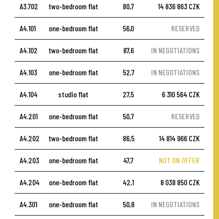
A3.702
two-bedroom flat
80,7
14 836 863 CZK
A4.101
one-bedroom flat
56,0
RESERVED
A4.102
two-bedroom flat
87,6
IN NEGOTIATIONS
A4.103
one-bedroom flat
52,7
IN NEGOTIATIONS
A4.104
studio flat
27,5
6 310 564 CZK
A4.201
one-bedroom flat
50,7
RESERVED
A4.202
two-bedroom flat
86,5
14 814 966 CZK
A4.203
one-bedroom flat
47,7
NOT ON OFFER
A4.204
one-bedroom flat
42,1
8 038 850 CZK
A4.301
one-bedroom flat
50,8
IN NEGOTIATIONS