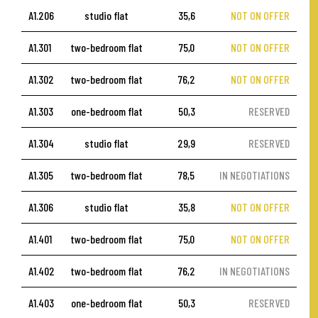
A1.206
studio flat
35,6
NOT ON OFFER
A1.301
two-bedroom flat
75,0
NOT ON OFFER
A1.302
two-bedroom flat
76,2
NOT ON OFFER
A1.303
one-bedroom flat
50,3
RESERVED
A1.304
studio flat
29,9
RESERVED
A1.305
two-bedroom flat
78,5
IN NEGOTIATIONS
A1.306
studio flat
35,8
NOT ON OFFER
A1.401
two-bedroom flat
75,0
NOT ON OFFER
A1.402
two-bedroom flat
76,2
IN NEGOTIATIONS
A1.403
one-bedroom flat
50,3
RESERVED